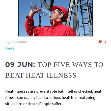
By BR Caddie
0
News
09 JUN:
TOP FIVE WAYS TO
BEAT HEAT ILLNESS
Heat illnesses are preventable but if left unchecked, heat
illness can rapidly lead to serious health-threatening
situations or death. People suffer…