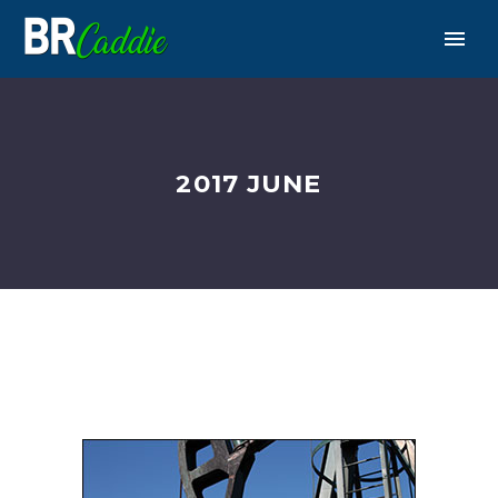
2017 JUNE