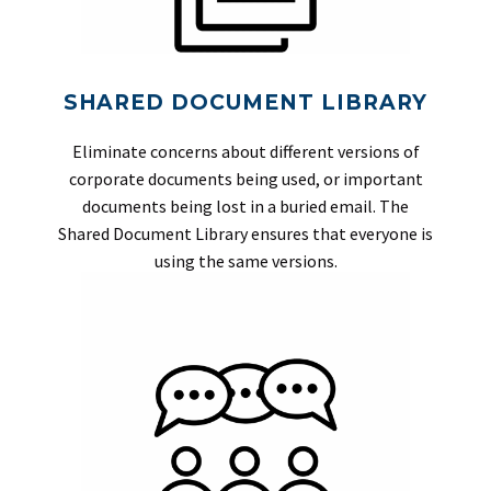
SHARED DOCUMENT LIBRARY
Eliminate concerns about different versions of
corporate documents being used, or important
documents being lost in a buried email. The
Shared Document Library ensures that everyone is
using the same versions.