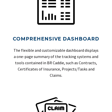
COMPREHENSIVE DASHBOARD
The flexible and customizable dashboard displays
a one-page summary of the tracking systems and
tools contained in BR Caddie, such as Contracts,
Certificates of Insurance, Projects/Tasks and
Claims.