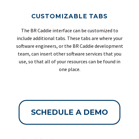
CUSTOMIZABLE TABS
The BR Caddie interface can be customized to
include additional tabs. These tabs are where your
software engineers, or the BR Caddie development
team, can insert other software services that you
use, so that all of your resources can be found in
one place.
SCHEDULE A DEMO