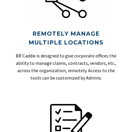
REMOTELY MANAGE
MULTIPLE LOCATIONS
BR Caddie is designed to give corporate offices the
ability to manage claims, contracts, vendors, etc.,
across the organization, remotely. Access to the
tools can be customized by Admins.