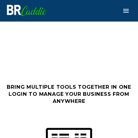
PLATFORM
BRING MULTIPLE TOOLS TOGETHER IN ONE
LOGIN
TO MANAGE YOUR BUSINESS FROM
ANYWHERE