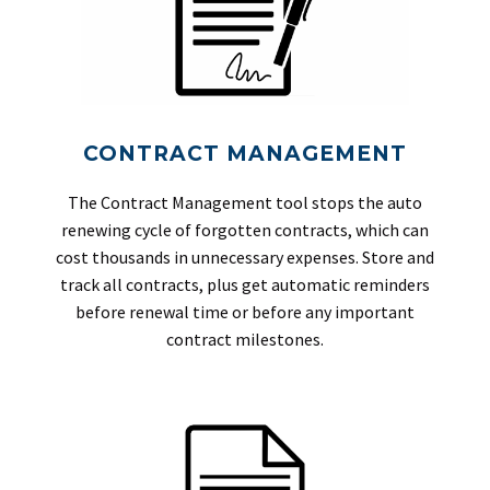
CONTRACT MANAGEMENT
The Contract Management tool stops the auto
renewing cycle of forgotten contracts, which can
cost thousands in unnecessary expenses. Store and
track all contracts, plus get automatic reminders
before renewal time or before any important
contract milestones.