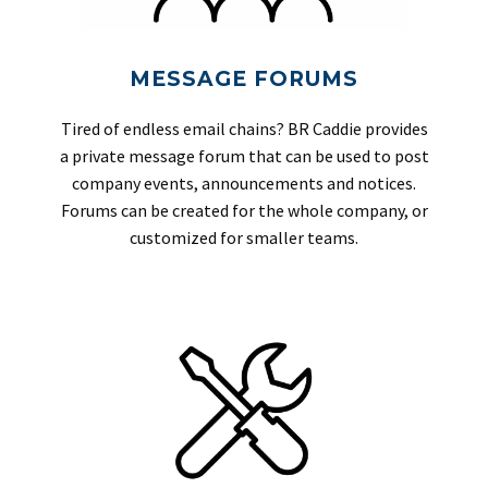
MESSAGE FORUMS
Tired of endless email chains? BR Caddie provides
a private message forum that can be used to post
company events, announcements and notices.
Forums can be created for the whole company, or
customized for smaller teams.