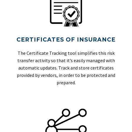
CERTIFICATES OF INSURANCE
The Certificate Tracking tool simplifies this risk
transfer activity so that it’s easily managed with
automatic updates. Track and store certificates
provided by vendors, in order to be protected and
prepared.