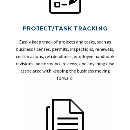
PROJECT/TASK TRACKING
Easily keep track of projects and tasks, such as
business licenses, permits, inspections, renewals,
certifications, refi deadlines, employee handbook
revisions, performance reviews, and anything else
associated with keeping the business moving
forward.