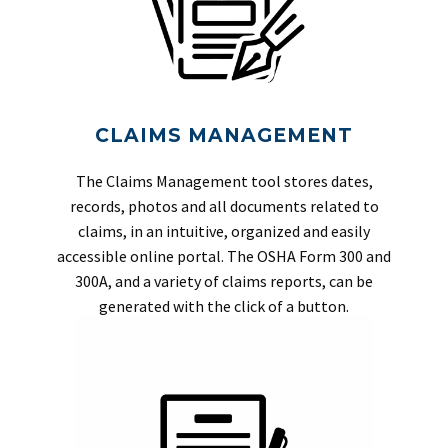
CLAIMS MANAGEMENT
The Claims Management tool stores dates,
records, photos and all documents related to
claims, in an intuitive, organized and easily
accessible online portal. The OSHA Form 300 and
300A, and a variety of claims reports, can be
generated with the click of a button.