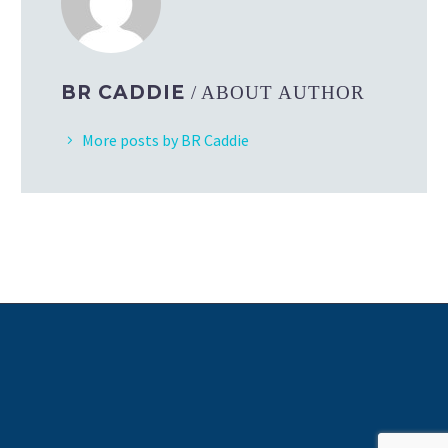
BR CADDIE
/ ABOUT AUTHOR
More posts by BR Caddie