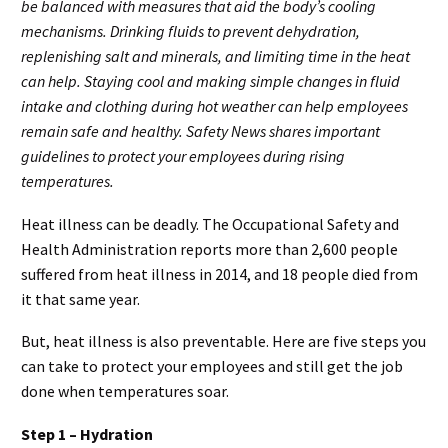
be balanced with measures that aid the body’s cooling
mechanisms. Drinking fluids to prevent dehydration,
replenishing salt and minerals, and limiting time in the heat
can help. Staying cool and making simple changes in fluid
intake and clothing during hot weather can help employees
remain safe and healthy. Safety News shares important
guidelines to protect your employees during rising
temperatures.
Heat illness can be deadly. The Occupational Safety and
Health Administration reports more than 2,600 people
suffered from heat illness in 2014, and 18 people died from
it that same year.
But, heat illness is also preventable. Here are five steps you
can take to protect your employees and still get the job
done when temperatures soar.
Step 1 – Hydration