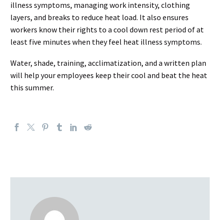
illness symptoms, managing work intensity, clothing
layers, and breaks to reduce heat load. It also ensures
workers know their rights to a cool down rest period of at
least five minutes when they feel heat illness symptoms.
Water, shade, training, acclimatization, and a written plan
will help your employees keep their cool and beat the heat
this summer.