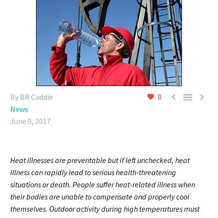



By BR Caddie
0
News
June 9, 2017
Heat illnesses are preventable but if left unchecked, heat
illness can rapidly lead to serious health-threatening
situations or death. People suffer heat-related illness when
their bodies are unable to compensate and properly cool
themselves. Outdoor activity during high temperatures must