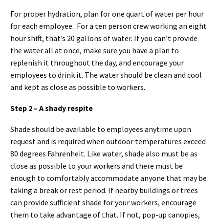
For proper hydration, plan for one quart of water per hour
for each employee. For a ten person crew working an eight
hour shift, that’s 20 gallons of water. If you can’t provide
the water all at once, make sure you have a plan to
replenish it throughout the day, and encourage your
employees to drink it. The water should be clean and cool
and kept as close as possible to workers.
Step 2 – A shady respite
Shade should be available to employees anytime upon
request and is required when outdoor temperatures exceed
80 degrees Fahrenheit. Like water, shade also must be as
close as possible to your workers and there must be
enough to comfortably accommodate anyone that may be
taking a break or rest period. If nearby buildings or trees
can provide sufficient shade for your workers, encourage
them to take advantage of that. If not, pop-up canopies,