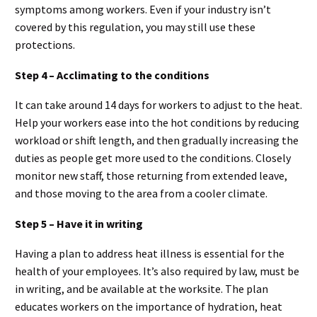
symptoms among workers. Even if your industry isn’t
covered by this regulation, you may still use these
protections.
Step 4 – Acclimating to the conditions
It can take around 14 days for workers to adjust to the heat.
Help your workers ease into the hot conditions by reducing
workload or shift length, and then gradually increasing the
duties as people get more used to the conditions. Closely
monitor new staff, those returning from extended leave,
and those moving to the area from a cooler climate.
Step 5 – Have it in writing
Having a plan to address heat illness is essential for the
health of your employees. It’s also required by law, must be
in writing, and be available at the worksite. The plan
educates workers on the importance of hydration, heat