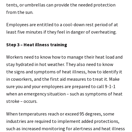
tents, or umbrellas can provide the needed protection
from the sun.
Employees are entitled to a cool-down rest period of at
least five minutes if they feel in danger of overheating.
Step 3 – Heat illness training
Workers need to know how to manage their heat load and
stay hydrated in hot weather. They also need to know
the signs and symptoms of heat illness, how to identify it
in coworkers, and the first aid measures to treat it. Make
sure you and your employees are prepared to call 9-1-1
when an emergency situation – such as symptoms of heat
stroke – occurs.
When temperatures reach or exceed 95 degrees, some
industries are required to implement added protections,
such as increased monitoring for alertness and heat illness