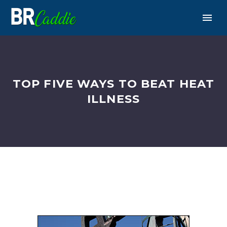
TOP FIVE WAYS TO BEAT HEAT
ILLNESS