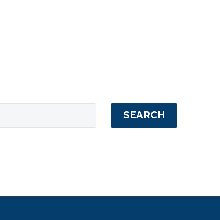
SEARCH