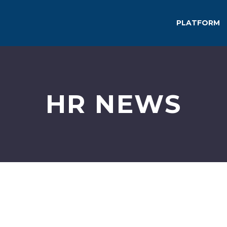
PLATFORM
HR NEWS