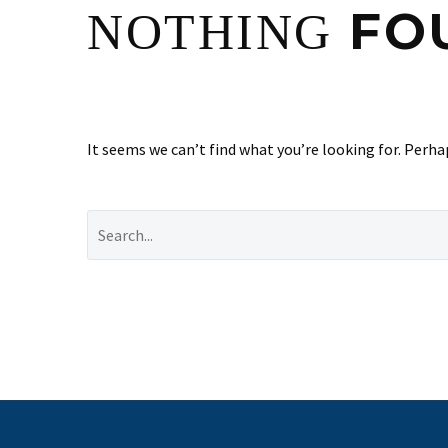
FO
NOTHING
It seems we can’t find what you’re looking for. Perha