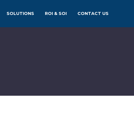
SOLUTIONS
ROI & SOI
CONTACT US