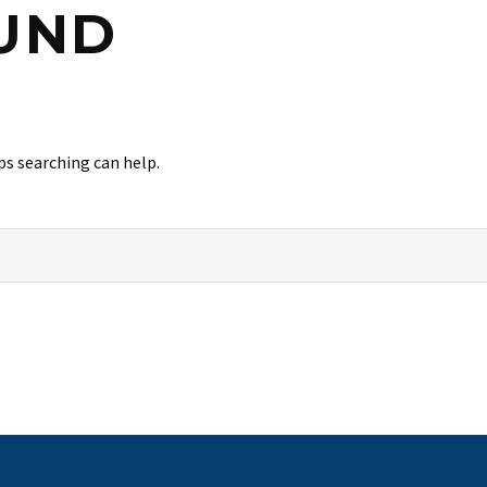
UND
ps searching can help.