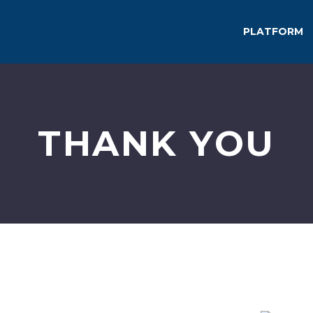
PLATFORM
THANK YOU