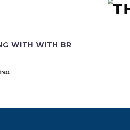
NG WITH WITH BR
dress.