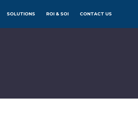
SOLUTIONS
ROI & SOI
CONTACT US