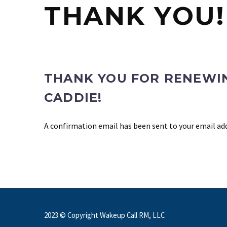
THANK YOU!
THANK YOU FOR RENEWI
CADDIE!
A confirmation email has been sent to your email ad
2023 © Copyright Wakeup Call RM, LLC