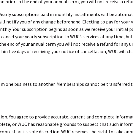
ion prior to the end of your annual term, you will not receive a ref
 Yearly subscriptions paid in monthly installments will be automa
ill notify you of any change beforehand. Electing to pay for your 
hly. Your subscription begins as soon as we receive your initial 
cancel your yearly subscription to WUC’s services at any time, but 
 the end of your annual term you will not receive a refund for any u
hin five days of receiving your notice of cancellation, WUC will cha
m one business to another. Memberships cannot be transferred to
tion. You agree to provide accurate, current and complete informa
mplete, or WUC has reasonable grounds to suspect that such inform
ontest, at its sole discretion. WUC reserves the right to take app