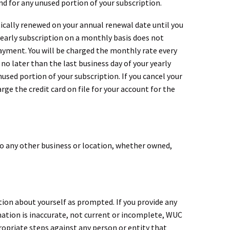
und for any unused portion of your subscription.
tically renewed on your annual renewal date until you
yearly subscription on a monthly basis does not
payment. You will be charged the monthly rate every
no later than the last business day of your yearly
nused portion of your subscription. If you cancel your
rge the credit card on file for your account for the
 any other business or location, whether owned,
tion about yourself as prompted. If you provide any
ation is inaccurate, not current or incomplete, WUC
ropriate steps against any person or entity that