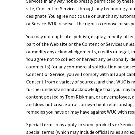
Services in any way not expressly permitted by these
site, Content or Services through any technology or
designate. You agree not to use or launch any automat
or Service. WUC reserves the right to remove or suspe
You may not duplicate, publish, display, modify, alter
part of the Web site or the Content or Services unles
or modify any acknowledgements, credits or legal, int
You agree not to collect or harvest any personally i
comments) for any commercial solicitation purposes. Y
Content or Service, you will comply with all applicab
Content from a variety of sources, and that WUC is no
further understand and acknowledge that you may be 
content posted by Tom Riskman, or any employee, agen
and does not create an attorney-client relationship, a
remedies you have or may have against WUC with respe
Special terms may apply to some products or Services
special terms (which may include official rules and 