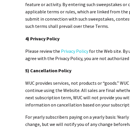
feature or activity. By entering such sweepstakes or
applicable terms or rules, which are linked from the 
submit in connection with such sweepstakes, contests
such terms shall prevail over these Terms.
4) Privacy Policy
Please review the
Privacy Policy
for the Web site. By 
agree with the Privacy Policy, you are not authorized
5) Cancellation Policy
WUC provides services, not products or “goods.” WUC off
continue using the Website. All sales are final whethe
next subscription term, WUC will not provide you wit
information on cancellation based on your subscript
For yearly subscribers paying on a yearly basis: Year
change, but we will notify you of any change beforeha