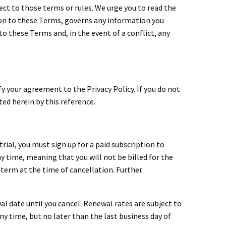
ect to those terms or rules. We urge you to read the
ition to these Terms, governs any information you
o these Terms and, in the event of a conflict, any
ify your agreement to the Privacy Policy. If you do not
ted herein by this reference.
trial, you must sign up for a paid subscription to
any time, meaning that you will not be billed for the
 term at the time of cancellation. Further
al date until you cancel. Renewal rates are subject to
ny time, but no later than the last business day of