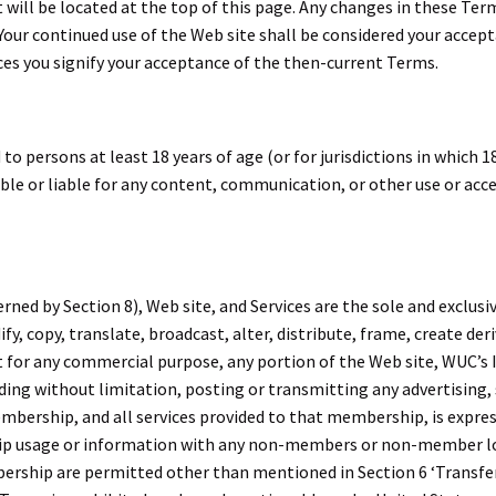
t will be located at the top of this page. Any changes in these Ter
. Your continued use of the Web site shall be considered your accep
ices you signify your acceptance of the then-current Terms.
to persons at least 18 years of age (or for jurisdictions in which 18
ible or liable for any content, communication, or other use or acce
ed by Section 8), Web site, and Services are the sole and exclusiv
y, copy, translate, broadcast, alter, distribute, frame, create deri
oit for any commercial purpose, any portion of the Web site, WUC’s
uding without limitation, posting or transmitting any advertising
embership, and all services provided to that membership, is expre
ip usage or information with any non-members or non-member 
ship are permitted other than mentioned in Section 6 ‘Transfer P