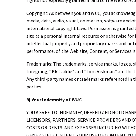
rights not expressly granted in and to the Web site, 
Copyright: As between you and WUC, you acknowledge a
media, data, audio, visual, animation, software and o
international copyright laws. Permission is granted 
site as a personal internal resource or otherwise for
intellectual property and proprietary marks and notic
performance, of the Web site, Content, or Services is 
Trademarks: The trademarks, service marks, logos, sl
foregoing, “BR Caddie” and “Tom Riskman” are the t
Any third-party names or trademarks referenced in t
parties.
9) Your Indemnity of WUC
YOU AGREE TO INDEMNIFY, DEFEND AND HOLD HARML
LICENSORS, PARTNERS, SERVICE PROVIDERS AND OT
COSTS OR DEBTS, AND EXPENSES INCLUDING WITHO
GENERATED CONTENT, YOUR USE OF CONTENT, YOU