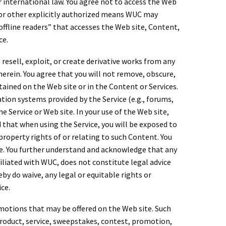
r international law. You agree not to access the Web
 or other explicitly authorized means WUC may
offline readers” that accesses the Web site, Content,
ce.
 resell, exploit, or create derivative works from any
herein. You agree that you will not remove, obscure,
ained on the Web site or in the Content or Services.
tion systems provided by the Service (e.g., forums,
 Service or Web site. In your use of the Web site,
d that when using the Service, you will be exposed to
 property rights of or relating to such Content. You
e. You further understand and acknowledge that any
iliated with WUC, does not constitute legal advice
eby do waive, any legal or equitable rights or
ce.
omotions that may be offered on the Web site. Such
product, service, sweepstakes, contest, promotion,