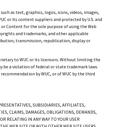
uch as text, graphics, logos, icons, videos, images,
UC or its content suppliers and protected by U.S. and
e or Content for the sole purpose of using the Web
copyrights and trademarks, and other applicable
ibution, transmission, republication, display or
ietary to WUC or its licensors. Without limiting the
e a violation of federal or state trademark laws.
or recommendation by WUC, or of WUC by the third
ESENTATIVES, SUBSIDIARIES, AFFILIATES,
IES, CLAIMS, DAMAGES, OBLIGATIONS, DEMANDS,
OR RELATING IN ANY WAY TO YOUR USER
THE WEB SITE OR WITH OTHER WEB SITE USERS,