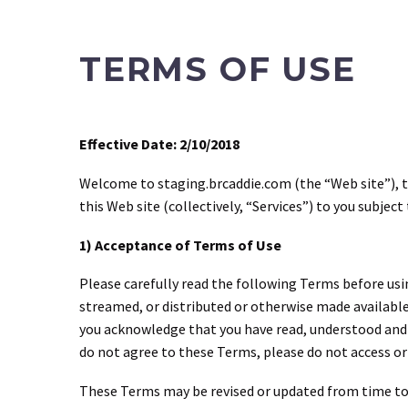
TERMS OF USE
Effective Date: 2/10/2018
Welcome to staging.brcaddie.com (the “Web site”), th
this Web site (collectively, “Services”) to you subjec
1) Acceptance of Terms of Use
Please carefully read the following Terms before usin
streamed, or distributed or otherwise made available
you acknowledge that you have read, understood and a
do not agree to these Terms, please do not access or 
These Terms may be revised or updated from time to 