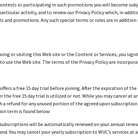
 contests or participating in such promotions you will become subj
particular activity, and to review our Privacy Policy which, in add
 and promotions. Any such special terms or rules are in addition t
using or visiting this Web site or the Content or Services, you sign
 to use the Web site. The terms of the Privacy Policy are incorpora
ers a free 15 day trial before joining. After the expiration of the 
r the free 15 day trial is utilized or not. While you may cancel at 
h a refund for any unused portion of the agreed upon subscription
ion term is found below:
ly subscriptions will be automatically renewed on your annual renew
nd. You may cancel your yearly subscription to WUC’s services at a