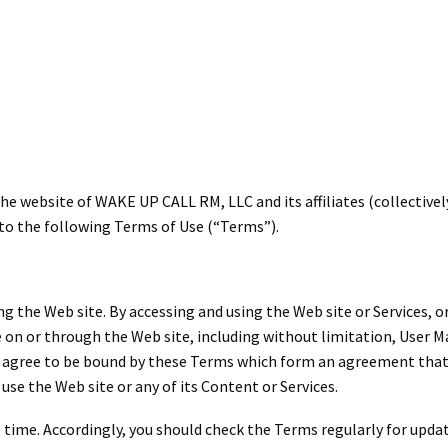
e website of WAKE UP CALL RM, LLC and its affiliates (collectively
t to the following Terms of Use (“Terms”).
g the Web site. By accessing and using the Web site or Services, o
 on or through the Web site, including without limitation, User Ma
gree to be bound by these Terms which form an agreement that is ef
use the Web site or any of its Content or Services.
time. Accordingly, you should check the Terms regularly for upda