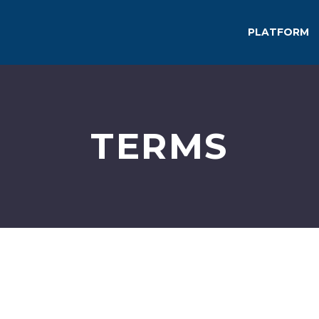
PLATFORM
TERMS