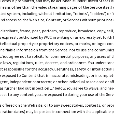
 Terms is prohibited, and may be actionable under United States o
 means other than the video streaming pages of the Service itself
ed system, including without limitation, “robots”, “spiders”, or “
nd access to the Web site, Content, or Services without prior noti
, distribute, frame, post, perform, reproduce, broadcast, copy, sell,
s expressly authorized by WUC in writing or as expressly set forth 
ellectual property or proprietary notices, or marks, or logos cont
dentifiable information from the Service, nor to use the communica
ou agree not to solicit, for commercial purposes, any users of the
le laws, regulations, rules, decrees, and ordinances. You understan
t responsible for the accuracy, usefulness, safety, or intellectual
exposed to Content that is inaccurate, misleading, or incomplet
t, independent contractor, or other individual associated or aff
s further laid out in Section 17 below. You agree to waive, and her
ct to any content you are exposed to during your use of the Servi
 offered on the Web site, or to any sweepstakes, contests, or pr
expiration dates) may be posted in connection with the applicable 