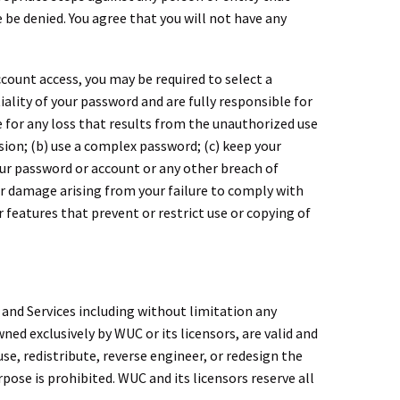
 be denied. You agree that you will not have any
ccount access, you may be required to select a
ality of your password and are fully responsible for
 for any loss that results from the unauthorized use
ion; (b) use a complex password; (c) keep your
our password or account or any other breach of
 or damage arising from your failure to comply with
r features that prevent or restrict use or copying of
 and Services including without limitation any
ed exclusively by WUC or its licensors, are valid and
e, redistribute, reverse engineer, or redesign the
pose is prohibited. WUC and its licensors reserve all