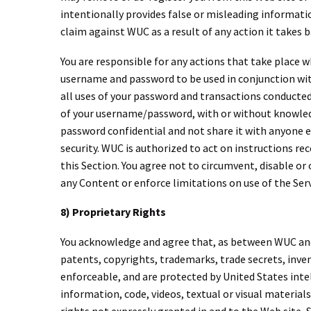
intentionally provides false or misleading informatio
claim against WUC as a result of any action it takes 
You are responsible for any actions that take place w
username and password to be used in conjunction with
all uses of your password and transactions conducted
of your username/password, with or without knowledge
password confidential and not share it with anyone e
security. WUC is authorized to act on instructions re
this Section. You agree not to circumvent, disable or 
any Content or enforce limitations on use of the Ser
8) Proprietary Rights
You acknowledge and agree that, as between WUC and yo
patents, copyrights, trademarks, trade secrets, inven
enforceable, and are protected by United States intel
information, code, videos, textual or visual material