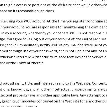
n to gain access to portions of the Web site that would otherwise
based on its reasonable suspicions.
hile using your WUC account. At the time you register for online a
 your account. You are responsible for maintaining the confidenti
 in your account, whether by you or others. WUC is not responsible
. You agree to (a) log out of your account at the end of each sess
lse; and (d) immediately notify WUC of any unauthorized use of y
ceived through use of your password, and is not liable for any loss
otherwise interfere with security-related features of the Service o
vice or the Content therein.
u, all right, title, and interest in and to the Web site, Content,
tions, know-how, and all other intellectual property rights are own
lectual property laws and other applicable laws. Any attempt to us
s, graphics, or modules contained on the Web site for any other pur