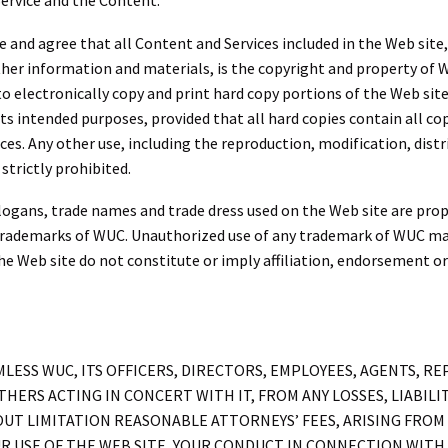
Service and the Content.
nd agree that all Content and Services included in the Web site, s
ther information and materials, is the copyright and property of W
to electronically copy and print hard copy portions of the Web sit
 its intended purposes, provided that all hard copies contain all 
es. Any other use, including the reproduction, modification, distr
strictly prohibited.
ogans, trade names and trade dress used on the Web site are propr
rademarks of WUC. Unauthorized use of any trademark of WUC may b
he Web site do not constitute or imply affiliation, endorsement 
ESS WUC, ITS OFFICERS, DIRECTORS, EMPLOYEES, AGENTS, REPR
HERS ACTING IN CONCERT WITH IT, FROM ANY LOSSES, LIABILIT
UT LIMITATION REASONABLE ATTORNEYS’ FEES, ARISING FROM 
R USE OF THE WEB SITE, YOUR CONDUCT IN CONNECTION WITH 