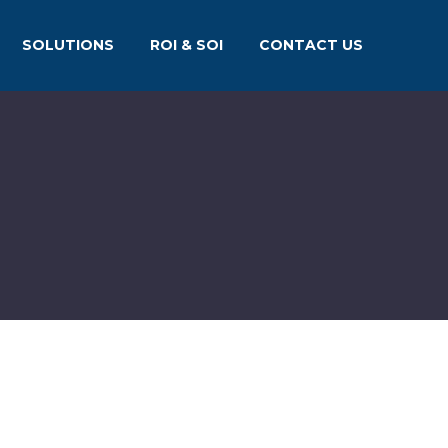
SOLUTIONS
ROI & SOI
CONTACT US