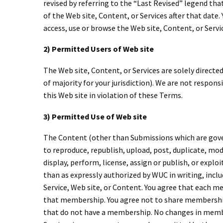
revised by referring to the “Last Revised” legend tha
of the Web site, Content, or Services after that date
access, use or browse the Web site, Content, or Serv
2) Permitted Users of Web site
The Web site, Content, or Services are solely directed 
of majority for your jurisdiction). We are not respons
this Web site in violation of these Terms.
3) Permitted Use of Web site
The Content (other than Submissions which are govern
to reproduce, republish, upload, post, duplicate, modif
display, perform, license, assign or publish, or expl
than as expressly authorized by WUC in writing, incl
Service, Web site, or Content. You agree that each m
that membership. You agree not to share membersh
that do not have a membership. No changes in member