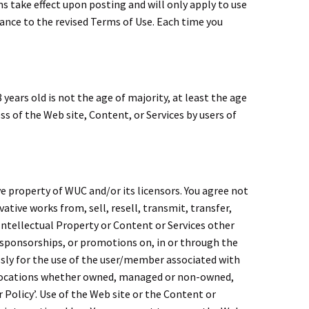
ms take effect upon posting and will only apply to use
tance to the revised Terms of Use. Each time you
 years old is not the age of majority, at least the age
ss of the Web site, Content, or Services by users of
e property of WUC and/or its licensors. You agree not
vative works from, sell, resell, transmit, transfer,
 Intellectual Property or Content or Services other
, sponsorships, or promotions on, in or through the
ssly for the use of the user/member associated with
locations whether owned, managed or non-owned,
olicy’. Use of the Web site or the Content or