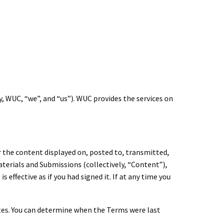
, WUC, “we”, and “us”). WUC provides the services on
r the content displayed on, posted to, transmitted,
terials and Submissions (collectively, “Content”),
fective as if you had signed it. If at any time you
tes. You can determine when the Terms were last