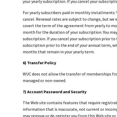
your yearly subscription. If you cancel your subscript
For yearly subscribers paid in monthly installments:
cancel. Renewal rates are subject to change, but we w
covert the term of the agreement from yearly to mont
month for the duration of your subscription. You may 
subscription. If you cancel your subscription prior to
subscription prior to the end of your annual term, wit
months that remain in your yearly term.
6) Transfer Policy
WUC does not allow the transfer of memberships fro
managed or non-owned.
7) Account Password and Security
The Web site contains features that require registra
information that is inaccurate, not current or inco
may remove or de-register you from this Web site or c