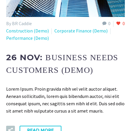
By BR Caddie
0
0
Construction (Demo)
Corporate Finance (Demo)
Performance (Demo)
26 NOV:
BUSINESS NEEDS
CUSTOMERS (DEMO)
Lorem Ipsum. Proin gravida nibh vel velit auctor aliquet.
Aenean sollicitudin, lorem quis bibendum auctor, nisi elit
consequat ipsum, nec sagittis sem nibh id elit. Duis sed odio
sit amet nibh vulputate cursus a sit amet mauris.
READ MORE