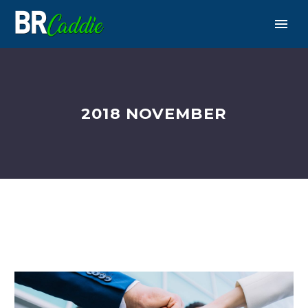
2018 NOVEMBER