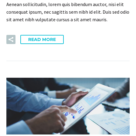
Aenean sollicitudin, lorem quis bibendum auctor, nisi elit
consequat ipsum, nec sagittis sem nibh id elit. Duis sed odio
sit amet nibh vulputate cursus a sit amet mauris.
READ MORE