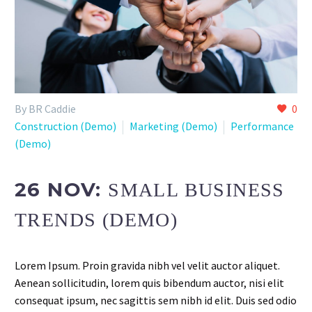
By BR Caddie
0
Construction (Demo)
Marketing (Demo)
Performance
(Demo)
26 NOV:
SMALL BUSINESS
TRENDS (DEMO)
Lorem Ipsum. Proin gravida nibh vel velit auctor aliquet.
Aenean sollicitudin, lorem quis bibendum auctor, nisi elit
consequat ipsum, nec sagittis sem nibh id elit. Duis sed odio