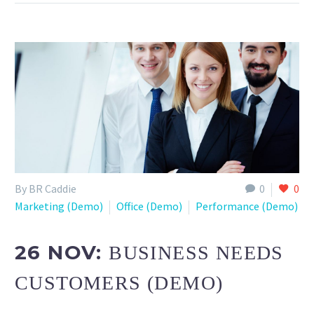
By BR Caddie
0
0
Marketing (Demo)
Office (Demo)
Performance (Demo)
26 NOV:
BUSINESS NEEDS
CUSTOMERS (DEMO)