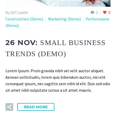
By BR Caddie
0
0
Construction (Demo)
Marketing (Demo)
Performance
(Demo)
26 NOV:
SMALL BUSINESS
TRENDS (DEMO)
Lorem Ipsum. Proin gravida nibh vel velit auctor aliquet.
Aenean sollicitudin, lorem quis bibendum auctor, nisi elit
consequat ipsum, nec sagittis sem nibh id elit. Duis sed odio
sit amet nibh vulputate cursus a sit amet mauris.
READ MORE