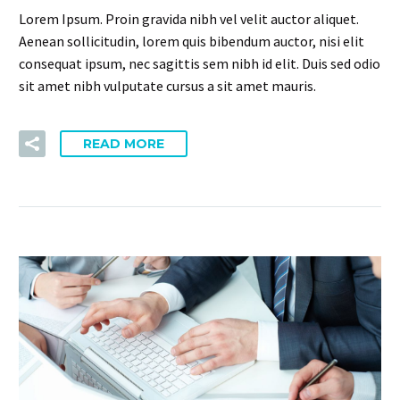
Lorem Ipsum. Proin gravida nibh vel velit auctor aliquet.
Aenean sollicitudin, lorem quis bibendum auctor, nisi elit
consequat ipsum, nec sagittis sem nibh id elit. Duis sed odio
sit amet nibh vulputate cursus a sit amet mauris.
READ MORE