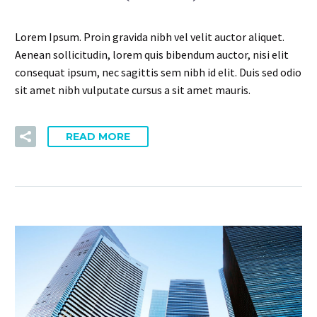
Lorem Ipsum. Proin gravida nibh vel velit auctor aliquet.
Aenean sollicitudin, lorem quis bibendum auctor, nisi elit
consequat ipsum, nec sagittis sem nibh id elit. Duis sed odio
sit amet nibh vulputate cursus a sit amet mauris.
READ MORE