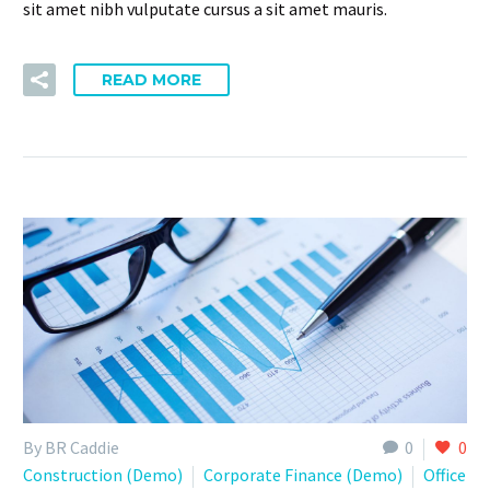
sit amet nibh vulputate cursus a sit amet mauris.
READ MORE
By BR Caddie
0
0
Construction (Demo)
Corporate Finance (Demo)
Office