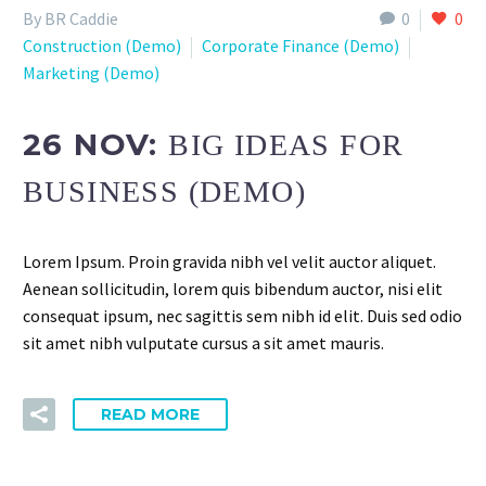
By BR Caddie
0
0
Construction (Demo)
Corporate Finance (Demo)
Marketing (Demo)
26 NOV:
BIG IDEAS FOR
BUSINESS (DEMO)
Lorem Ipsum. Proin gravida nibh vel velit auctor aliquet.
Aenean sollicitudin, lorem quis bibendum auctor, nisi elit
consequat ipsum, nec sagittis sem nibh id elit. Duis sed odio
sit amet nibh vulputate cursus a sit amet mauris.
READ MORE