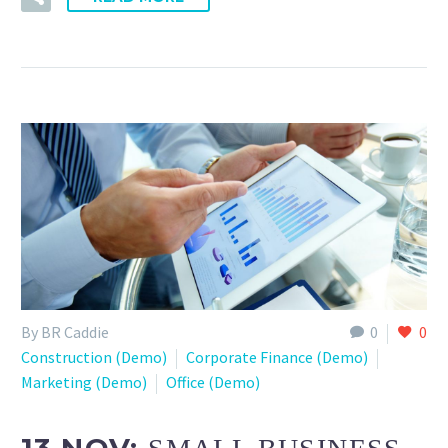
By BR Caddie
0
0
Construction (Demo)
Corporate Finance (Demo)
Marketing (Demo)
Office (Demo)
13 NOV: