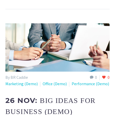
By BR Caddie
0
0
Marketing (Demo)
Office (Demo)
Performance (Demo)
26 NOV:
BIG IDEAS FOR
BUSINESS (DEMO)