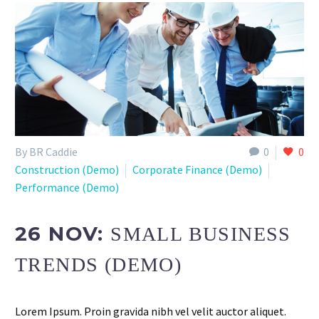
By BR Caddie
0
0
Construction (Demo)
Corporate Finance (Demo)
Performance (Demo)
26 NOV:
SMALL BUSINESS
TRENDS (DEMO)
Lorem Ipsum. Proin gravida nibh vel velit auctor aliquet.