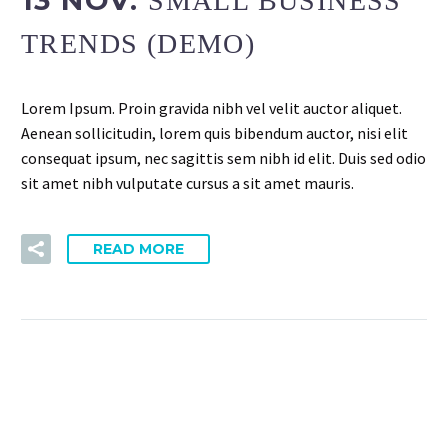
SMALL BUSINESS
TRENDS (DEMO)
Lorem Ipsum. Proin gravida nibh vel velit auctor aliquet.
Aenean sollicitudin, lorem quis bibendum auctor, nisi elit
consequat ipsum, nec sagittis sem nibh id elit. Duis sed odio
sit amet nibh vulputate cursus a sit amet mauris.
READ MORE