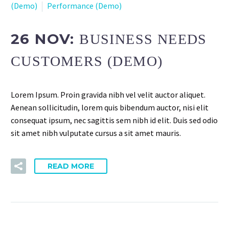
(Demo)
Performance (Demo)
26 NOV:
BUSINESS NEEDS
CUSTOMERS (DEMO)
Lorem Ipsum. Proin gravida nibh vel velit auctor aliquet.
Aenean sollicitudin, lorem quis bibendum auctor, nisi elit
consequat ipsum, nec sagittis sem nibh id elit. Duis sed odio
sit amet nibh vulputate cursus a sit amet mauris.
READ MORE