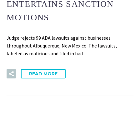
ENTERTAINS SANCTION
MOTIONS
Judge rejects 99 ADA lawsuits against businesses
throughout Albuquerque, New Mexico. The lawsuits,
labeled as malicious and filed in bad…
READ MORE