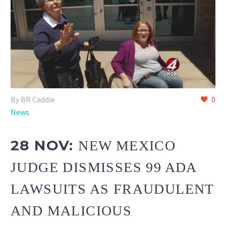
By BR Caddie
0
News
28 NOV:
NEW MEXICO
JUDGE DISMISSES 99 ADA
LAWSUITS AS FRAUDULENT
AND MALICIOUS