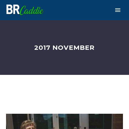
2017 NOVEMBER