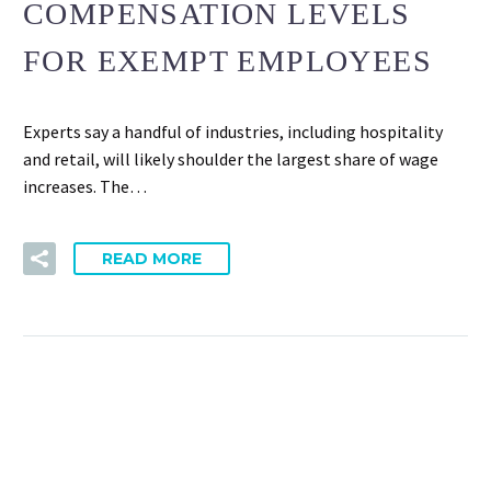
COMPENSATION LEVELS
FOR EXEMPT EMPLOYEES
Experts say a handful of industries, including hospitality
and retail, will likely shoulder the largest share of wage
increases. The…
READ MORE