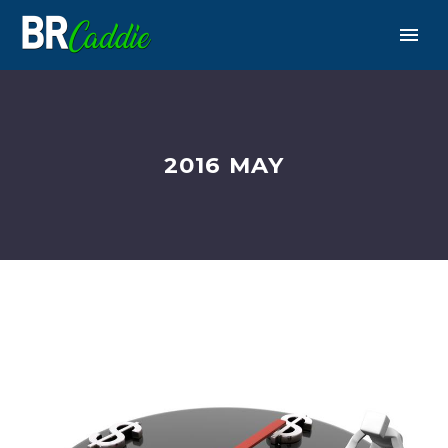
2016 MAY