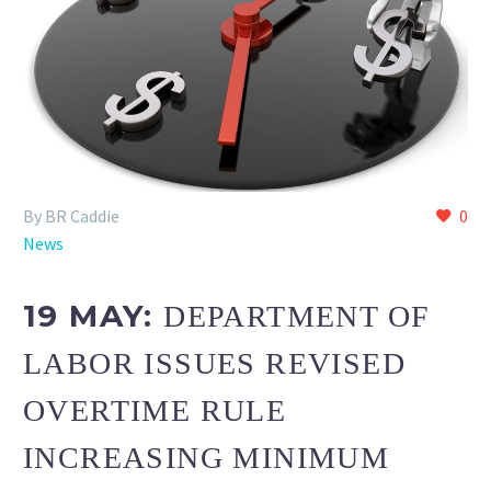
By BR Caddie
0
News
19 MAY:
DEPARTMENT OF
LABOR ISSUES REVISED
OVERTIME RULE
INCREASING MINIMUM